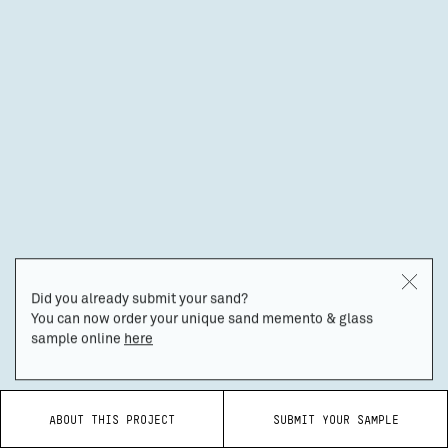
Did you already submit your sand?
You can now order your unique sand memento & glass
sample online
here
ABOUT THIS PROJECT
SUBMIT YOUR SAMPLE