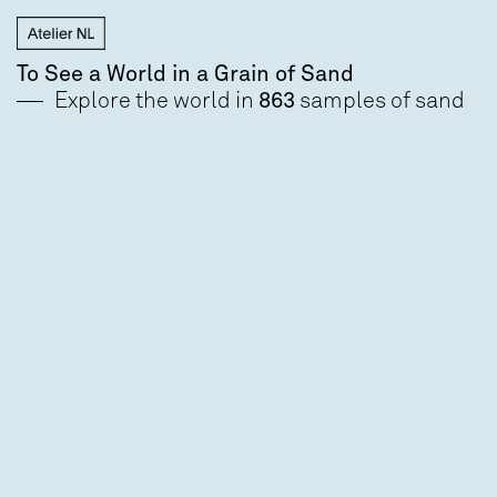
To See a World in a Grain of Sand
Explore the world in
863
samples of sand